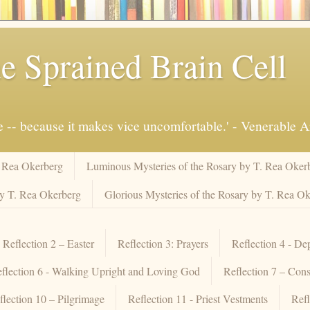
e Sprained Brain Cell
ue -- because it makes vice uncomfortable.' - Venerable 
. Rea Okerberg
Luminous Mysteries of the Rosary by T. Rea Oker
by T. Rea Okerberg
Glorious Mysteries of the Rosary by T. Rea O
Reflection 2 – Easter
Reflection 3: Prayers
Reflection 4 - De
flection 6 - Walking Upright and Loving God
Reflection 7 – Cons
flection 10 – Pilgrimage
Reflection 11 - Priest Vestments
Refl