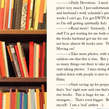
---------->Daily Devotions. I nee
priest very much, I just unfortuna
and husband's work schedule's pre
weeks I can't go, I've got EWTN t
so I'm still getting spiritually fed).
---------->Read more! Seriously. I
stuff I've got waiting for me bot
the books husband got me for our
not have almost 4k books now. The
Moving on!
---------->Take more photos, wit
saddens me that this is true. But 
so many things out there to take p
start taking photos. I miss doing 
nailed down with people is next to 
Haha.
---------->Start saving up for pro
that's 'live' right now and one that'
two books. This is huge for me. An
strangers... That's even bigger. But
myself: I am a 'real' author. :)