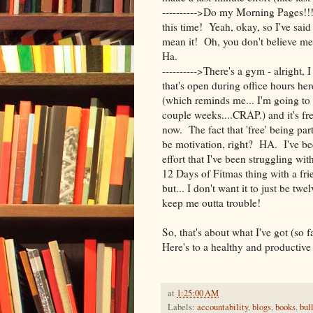
---------->Do my Morning Pages!!!
this time! Yeah, okay, so I've said t
mean it! Oh, you don't believe me
Ha.
---------->There's a gym - alright,
that's open during office hours he
(which reminds me... I'm going to 
couple weeks....CRAP.) and it's fr
now. The fact that 'free' being par
be motivation, right? HA. I've b
effort that I've been struggling w
12 Days of Fitmas thing with a fri
but... I don't want it to just be twe
keep me outta trouble!
So, that's about what I've got (so
Here's to a healthy and productive 
at
1:25:00 AM
Labels:
accountability
,
blogs
,
books
,
bul