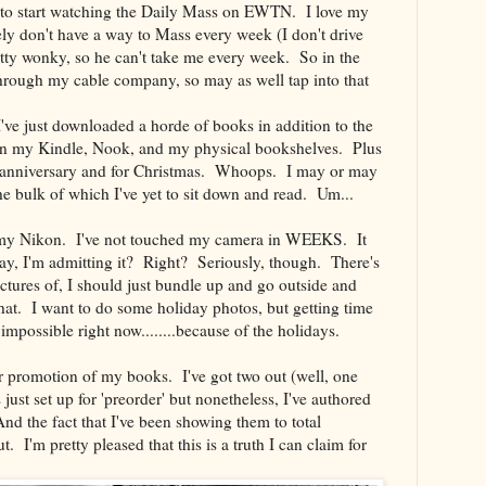
d to start watching the Daily Mass on EWTN. I love my
tely don't have a way to Mass every week (I don't drive
tty wonky, so he can't take me every week. So in the
hrough my cable company, so may as well tap into that
've just downloaded a horde of books in addition to the
h on my Kindle, Nook, and my physical bookshelves. Plus
 anniversary and for Christmas. Whoops. I may or may
 bulk of which I've yet to sit down and read. Um...
h my Nikon. I've not touched my camera in WEEKS. It
yay, I'm admitting it? Right? Seriously, though. There's
ictures of, I should just bundle up and go outside and
that. I want to do some holiday photos, but getting time
impossible right now........because of the holidays.
per promotion of my books. I've got two out (well, one
s just set up for 'preorder' but nonetheless, I've authored
d the fact that I've been showing them to total
. I'm pretty pleased that this is a truth I can claim for