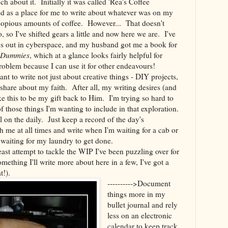
ch about it. Initially it was called 'Rea's Coffee
d as a place for me to write about whatever was on my
 copious amounts of coffee. However... That doesn't
, so I've shifted gears a little and now here we are. I've
ogs out in cyberspace, and my husband got me a book for
r Dummies
, which at a glance looks fairly helpful for
oblem because I can use it for other endeavours!
nt to write not just about creative things - DIY projects,
 share about my faith. After all, my writing desires (and
ke this to be my gift back to Him. I'm trying so hard to
of those things I'm wanting to include in that exploration.
l on the daily. Just keep a record of the day's
 me at all times and write when I'm waiting for a cab or
waiting for my laundry to get done.
east attempt to tackle the WIP I've been puzzling over for
omething I'll write more about here in a few, I've got a
t!).
---------->Document
things more in my
bullet journal and rely
less on an electronic
calendar to keep track