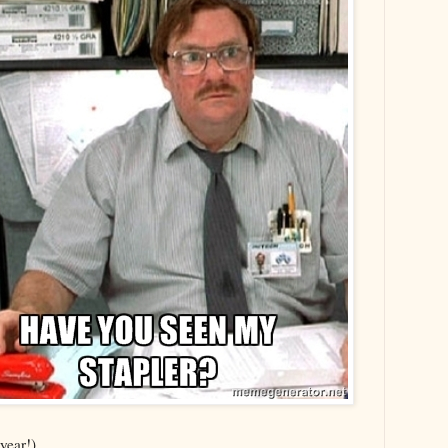
year!).