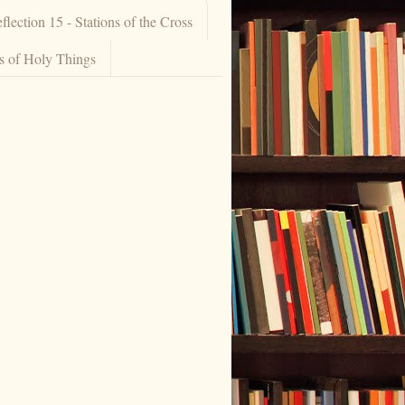
flection 15 - Stations of the Cross
ns of Holy Things