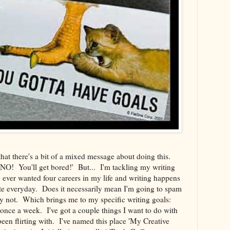
that there's a bit of a mixed message about doing this.
'NO! You'll get bored!' But... I'm tackling my writing
y ever wanted four careers in my life and writing happens
ite everyday. Does it necessarily mean I'm going to spam
ably not. Which brings me to my specific writing goals:
t once a week. I've got a couple things I want to do with
 been flirting with. I've named this place 'My Creative