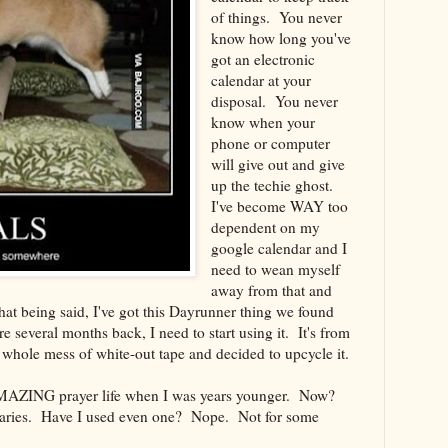
of things. You never
know how long you've
got an electronic
calendar at your
disposal. You never
know when your
phone or computer
will give out and give
up the techie ghost.
I've become WAY too
dependent on my
google calendar and I
need to wean myself
away from that and
t being said, I've got this Dayrunner thing we found
ore several months back, I need to start using it. It's from
 a whole mess of white-out tape and decided to upcycle it.
 AMAZING prayer life when I was years younger. Now?
saries. Have I used even one? Nope. Not for some