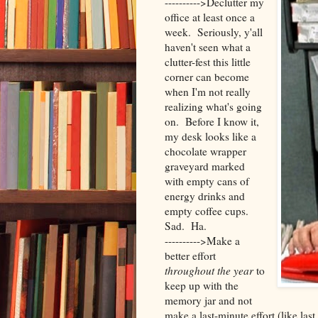
---------->Declutter my
office at least once a
week. Seriously, y'all
haven't seen what a
clutter-fest this little
corner can become
when I'm not really
realizing what's going
on. Before I know it,
my desk looks like a
chocolate wrapper
graveyard marked
with empty cans of
energy drinks and
empty coffee cups.
Sad. Ha.
---------->Make a
better effort
throughout the year
to
keep up with the
memory jar and not
make a last-minute effort (like last 