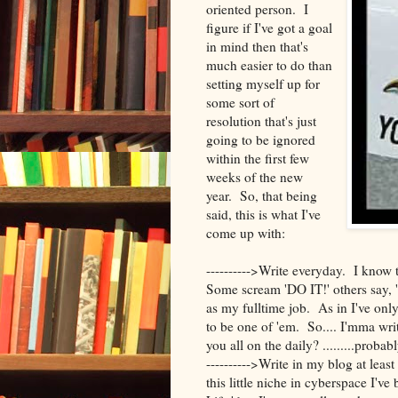
oriented person. I
figure if I've got a goal
in mind then that's
much easier to do than
setting myself up for
some sort of
resolution that's just
going to be ignored
within the first few
weeks of the new
year. So, that being
said, this is what I've
come up with:
---------->Write everyday. I know 
Some scream 'DO IT!' others say, 
as my fulltime job. As in I've onl
to be one of 'em. So.... I'mma wr
you all on the daily? .........prob
---------->Write in my blog at leas
this little niche in cyberspace I've