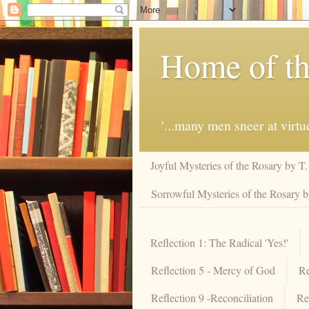
Home of th
'...many men sneer at virt
Joyful Mysteries of the Rosary by T
Sorrowful Mysteries of the Rosary 
Reflection 1: The Radical 'Yes!'
Reflection 5 - Mercy of God
Re
Reflection 9 -Reconciliation
Re