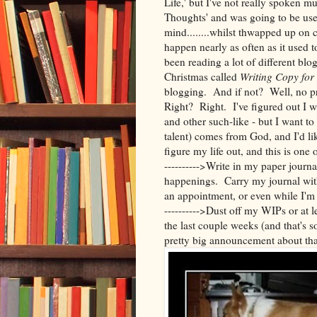
Life,' but I've not really spoken mu
Thoughts' and was going to be use
mind........whilst thwapped up on
happen nearly as often as it used to
been reading a lot of different bl
Christmas called
Writing Copy fo
blogging. And if not? Well, no pr
Right? Right. I've figured out I wa
and other such-like - but I want to
talent) comes from God, and I'd li
figure my life out, and this is one 
---------->Write in my paper journa
happenings. Carry my journal with
an appointment, or even while I'm 
---------->Dust off my WIPs or at l
the last couple weeks (and that's s
pretty big announcement about tha