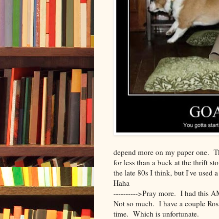
depend more on my paper one. Tha
for less than a buck at the thrift st
the late 80s I think, but I've used
Haha
---------->Pray more. I had this
Not so much. I have a couple Ro
time. Which is unfortunate.