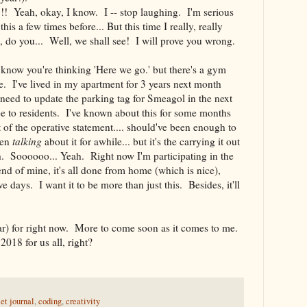
!! Yeah, okay, I know. I -- stop laughing. I'm serious
his a few times before... But this time I really, really
, do you... Well, we shall see! I will prove you wrong.
 I know you're thinking 'Here we go.' but there's a gym
re. I've lived in my apartment for 3 years next month
need to update the parking tag for Smeagol in the next
ee to residents. I've known about this for some months
t of the operative statement.... should've been enough to
een
talking
about it for awhile... but it's the carrying it out
ith. Soooooo... Yeah. Right now I'm participating in the
end of mine, it's all done from home (which is nice),
lve days. I want it to be more than just this. Besides, it'll
 far) for right now. More to come soon as it comes to me.
2018 for us all, right?
let journal
,
coding
,
creativity