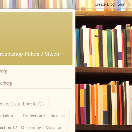
Archbishop Fulton J Sheen
berg
kerberg
pth of Jesus' Love for Us
olation
Reflection 8 – Incense
ection 12 - Discerning a Vocation