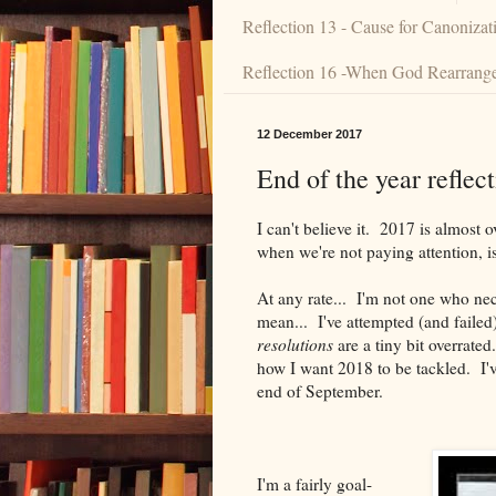
Reflection 13 - Cause for Canonizat
Reflection 16 -When God Rearranges
12 December 2017
End of the year reflect
I can't believe it. 2017 is almost
when we're not paying attention, isn
At any rate... I'm not one who nec
mean... I've attempted (and failed
resolutions
are a tiny bit overrate
how I want 2018 to be tackled. I'v
end of September.
I'm a fairly goal-