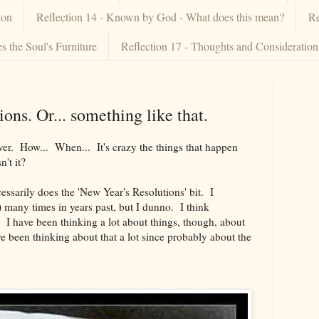
ion
Reflection 14 - Known by God - What does this mean?
Re
 the Soul's Furniture
Reflection 17 - Thoughts and Consideratio
ions. Or... something like that.
 over. How... When... It's crazy the things that happen
't it?
essarily does the 'New Year's Resolutions' bit. I
) many times in years past, but I dunno. I think
d. I have been thinking a lot about things, though, about
e been thinking about that a lot since probably about the