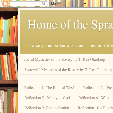
Home of the Spra
'...many men sneer at virtue -- because i
Joyful Mysteries of the Rosary by T. Rea Okerberg
Sorrowful Mysteries of the Rosary by T. Rea Okerberg
Reflection 1: The Radical 'Yes!'
Reflection 2 – Eas
Reflection 5 - Mercy of God
Reflection 6 - Walki
Reflection 9 -Reconciliation
Reflection 10 – Pilgr