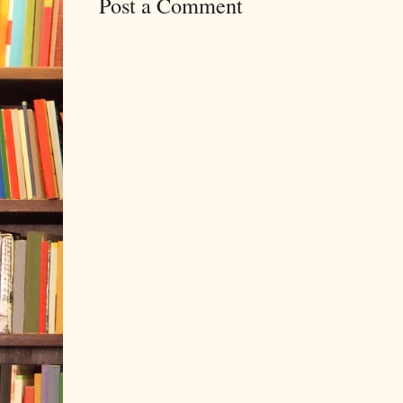
Post a Comment