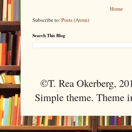
Home
Subscribe to:
Posts (Atom)
Search This Blog
©T. Rea Okerberg, 
Simple theme. Theme 