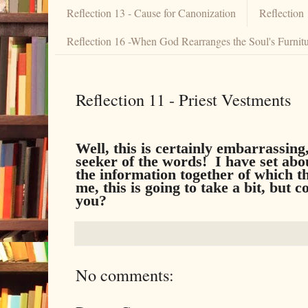
Reflection 13 - Cause for Canonization
Reflection
Reflection 16 -When God Rearranges the Soul's Furnit
Reflection 11 - Priest Vestments
Well, this is certainly embarrassin
seeker of the words! I have set abo
the information together of which t
me, this is going to take a bit, but
you?
No comments: