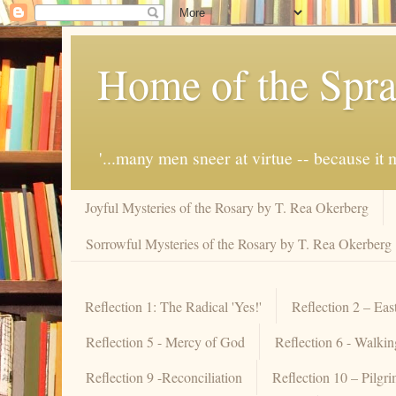
Home of the Spra
'...many men sneer at virtue -- because i
Joyful Mysteries of the Rosary by T. Rea Okerberg
Sorrowful Mysteries of the Rosary by T. Rea Okerberg
Reflection 1: The Radical 'Yes!'
Reflection 2 – Eas
Reflection 5 - Mercy of God
Reflection 6 - Walki
Reflection 9 -Reconciliation
Reflection 10 – Pilgr