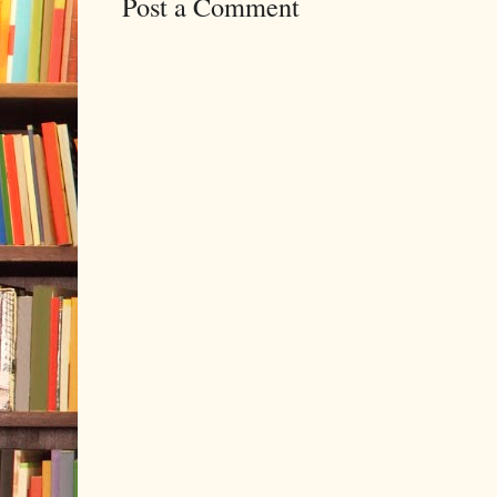
Post a Comment