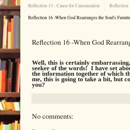
Reflection 13 - Cause for Canonization
Reflection
Reflection 16 -When God Rearranges the Soul's Furnit
Reflection 16 -When God Rearrange
Well, this is certainly embarrassin
seeker of the words! I have set abo
the information together of which t
me, this is going to take a bit, but
you?
No comments: