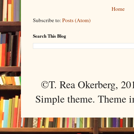
Home
Subscribe to:
Posts (Atom)
Search This Blog
©T. Rea Okerberg, 
Simple theme. Theme 