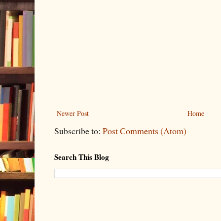
Newer Post
Home
Subscribe to:
Post Comments (Atom)
Search This Blog