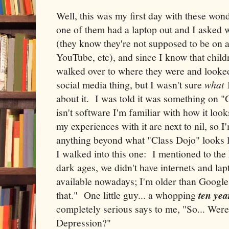
Well, this was my first day with these wond
one of them had a laptop out and I asked 
(they know they're not supposed to be on 
YouTube, etc), and since I know that childre
walked over to where they were and looked 
social media thing, but I wasn't sure
what
I
about it. I was told it was something on 
isn't software I'm familiar with how it look
my experiences with it are next to nil, so 
anything beyond what "Class Dojo" looks l
I walked into this one: I mentioned to the 
dark ages, we didn't have internets and lap
available nowadays; I'm older than Google 
that." One little guy... a whopping
ten yea
completely serious says to me, "So... Were
Depression?"