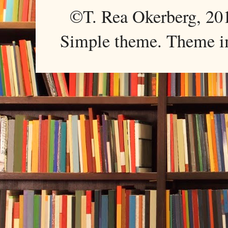
©T. Rea Okerberg, 
Simple theme. Theme 