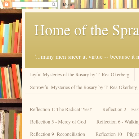
Home of the Spra
'...many men sneer at virtue -- because i
Joyful Mysteries of the Rosary by T. Rea Okerberg
Sorrowful Mysteries of the Rosary by T. Rea Okerberg
Reflection 1: The Radical 'Yes!'
Reflection 2 – Eas
Reflection 5 - Mercy of God
Reflection 6 - Walki
Reflection 9 -Reconciliation
Reflection 10 – Pilgr