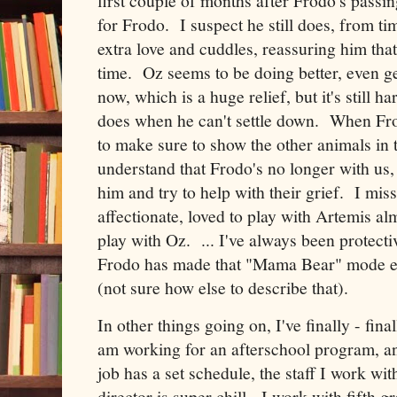
first couple of months after Frodo's pa
for Frodo. I suspect he still does, from ti
extra love and cuddles, reassuring him that
time. Oz seems to be doing better, even g
now, which is a huge relief, but it's still 
does when he can't settle down. When Fro
to make sure to show the other animals in
understand that Frodo's no longer with us
him and try to help with their grief. I mis
affectionate, loved to play with Artemis al
play with Oz. ... I've always been protecti
Frodo has made that "Mama Bear" mode e
(not sure how else to describe that).
In other things going on, I've finally - fin
am working for an afterschool program, an
job has a set schedule, the staff I work w
director is super chill. I work with fifth gr