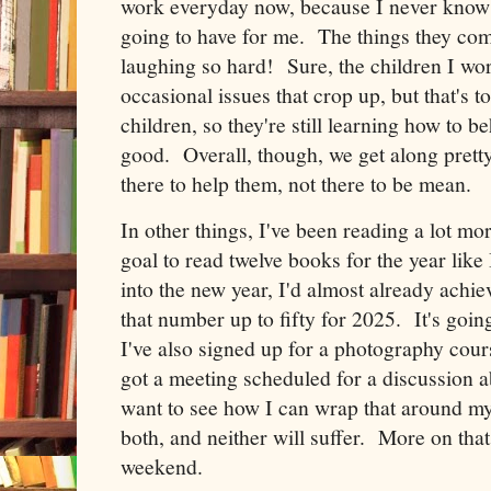
work everyday now, because I never know w
going to have for me. The things they com
laughing so hard! Sure, the children I wo
occasional issues that crop up, but that's 
children, so they're still learning how to be
good. Overall, though, we get along pretty
there to help them, not there to be mean.
In other things, I've been reading a lot more
goal to read twelve books for the year like 
into the new year, I'd almost already achie
that number up to fifty for 2025. It's goin
I've also signed up for a photography cours
got a meeting scheduled for a discussion a
want to see how I can wrap that around m
both, and neither will suffer. More on that
weekend.