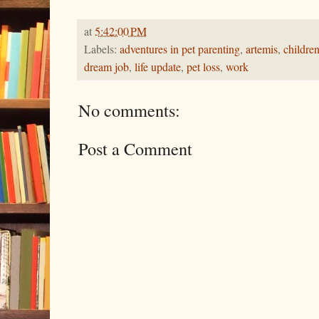
at
5:42:00 PM
Labels:
adventures in pet parenting
,
artemis
,
childre
dream job
,
life update
,
pet loss
,
work
No comments:
Post a Comment