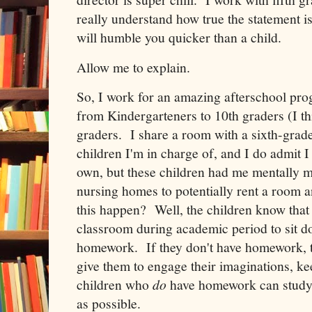
really understand how true the statement is
will humble you quicker than a child.
Allow me to explain.
So, I work for an amazing afterschool pr
from Kindergarteners to 10th graders (I th
graders. I share a room with a sixth-grad
children I'm in charge of, and I do admit 
own, but these children had me mentally m
nursing homes to potentially rent a room
this happen? Well, the children know that 
classroom during academic period to sit d
homework. If they don't have homework, t
give them to engage their imaginations, k
children who
do
have homework can study 
as possible.