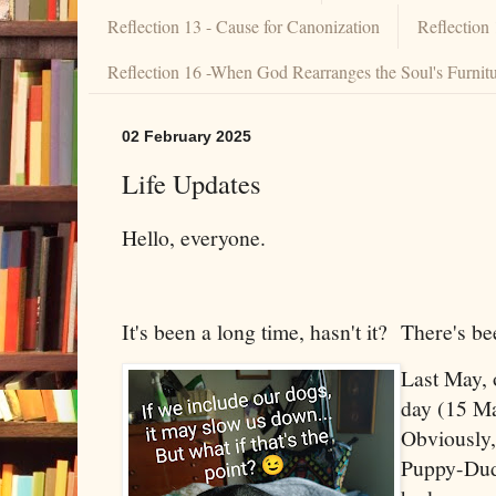
Reflection 13 - Cause for Canonization
Reflection
Reflection 16 -When God Rearranges the Soul's Furnit
02 February 2025
Life Updates
Hello, everyone.
It's been a long time, hasn't it? There's 
Last May, 
day (15 Ma
Obviously,
Puppy-Dude