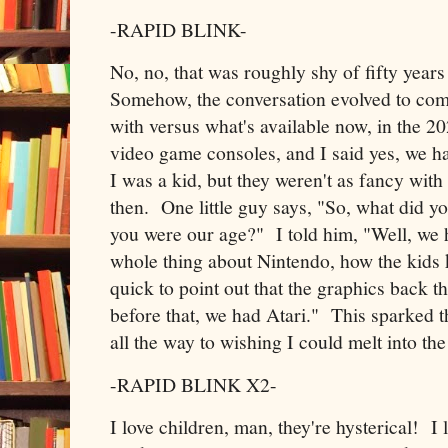
-RAPID BLINK-
No, no, that was roughly shy of fifty year
Somehow, the conversation evolved to com
with versus what's available now, in the 2
video game consoles, and I said yes, we 
I was a kid, but they weren't as fancy wit
then. One little guy says, "So, what did 
you were our age?" I told him, "Well, we 
whole thing about Nintendo, how the kids 
quick to point out that the graphics back t
before that, we had Atari." This sparked t
all the way to wishing I could melt into t
-RAPID BLINK X2-
I love children, man, they're hysterical! I