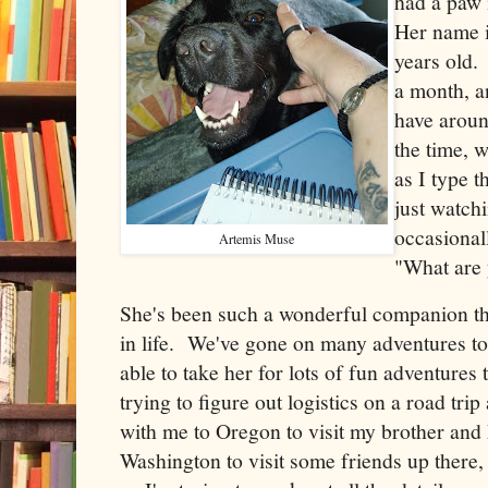
had a paw 
Her name i
years old. 
a month, a
have aroun
the time, 
as I type t
just watch
occasional
Artemis Muse
"What are
She's been such a wonderful companion th
in life. We've gone on many adventures to
able to take her for lots of fun adventure
trying to figure out logistics on a road tri
with me to Oregon to visit my brother an
Washington to visit some friends up there, t