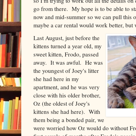
so I'm trying to work out all the details on
go from there. My hope is to be able to 
now and mid-summer so we can pull this of
maybe a car rental would work better, but w
Last August, just before the
kittens turned a year old, my
sweet kitten, Frodo, passed
away. It was awful. He was
the youngest of Joey's litter
she had here in my
apartment, and he was very
close with his older brother,
Oz (the oldest of Joey's
kittens she had here). With
them being a bonded pair, we
were worried how Oz would do without Fro