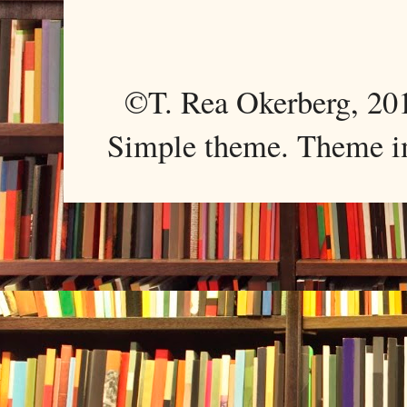
©T. Rea Okerberg, 
Simple theme. Theme 