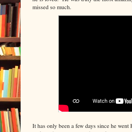
missed so much.
It has only been a few days since he went H