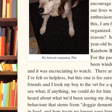
encourage 
our lives w
enthusiasm
this, I am
organized.
reason? M
year-old h
Rainbow B
For the pa
My beloved companion, Phil
been wind
and it was excruciating to watch. There ar
I've felt so helpless, but this one is for 
friends and I took my boy to the vet for a qu
see what, if anything, we could do for him
heard about what we'd been seeing my dog
behaviour that stems from "doggie dementia
in food, and how treats no longer gave him