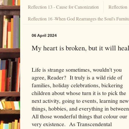
Reflection 13 - Cause for Canonization
Reflection
Reflection 16 -When God Rearranges the Soul's Furnit
06 April 2024
My heart is broken, but it will heal
Life is strange sometimes, wouldn't you
agree, Reader? It truly is a wild ride of
families, holiday celebrations, bickering
children about whose turn it is to pick the
next activity, going to events, learning new
things, hobbies, and everything in betwee
All those wonderful things that colour our
very existence. As Transcendental