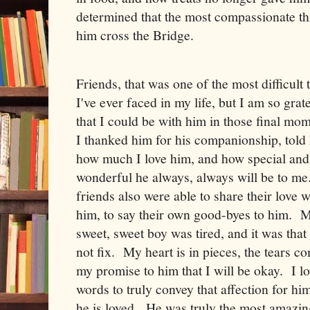
determined that the most compassionate th
him cross the Bridge.
Friends, that was one of the most difficult 
I've ever faced in my life, but I am so grat
that I could be with him in those final mo
I thanked him for his companionship, told
how much I love him, and how special and
wonderful he always, always will be to m
friends also were able to share their love w
him, to say their own good-byes to him. 
sweet, sweet boy was tired, and it was that
not fix. My heart is in pieces, the tears 
my promise to him that I will be okay. I l
words to truly convey that affection for hi
he is loved. He was truly the most amazi