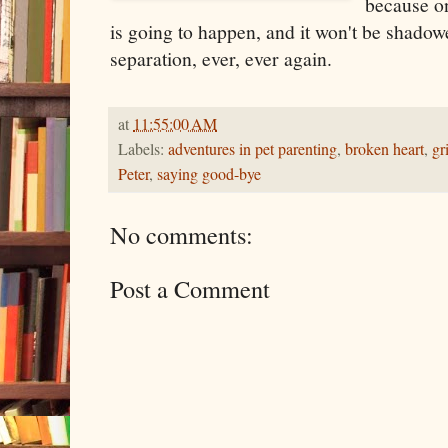
because on
is going to happen, and it won't be shado
separation, ever, ever again.
at
11:55:00 AM
Labels:
adventures in pet parenting
,
broken heart
,
gr
Peter
,
saying good-bye
No comments:
Post a Comment