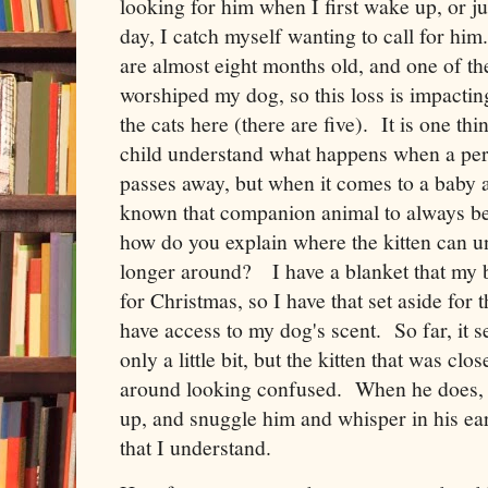
looking for him when I first wake up, or j
day, I catch myself wanting to call for him
are almost eight months old, and one of t
worshiped my dog, so this loss is impacting
the cats here (there are five). It is one th
child understand what happens when a per
passes away, but when it comes to a baby a
known that companion animal to always be
how do you explain where the kitten can un
longer around? I have a blanket that my 
for Christmas, so I have that set aside for th
have access to my dog's scent. So far, it s
only a little bit, but the kitten that was clo
around looking confused. When he does, I
up, and snuggle him and whisper in his ea
that I understand.