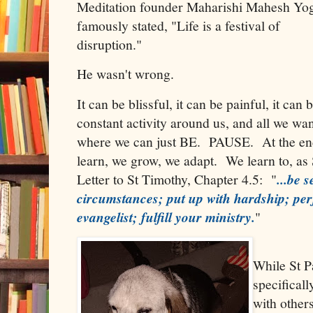
Meditation founder Maharishi Mahesh Yo
famously stated, "Life is a festival of
disruption."
He wasn't wrong.
It can be blissful, it can be painful, it ca
constant activity around us, and all we want
where we can just BE. PAUSE. At the end
learn, we grow, we adapt. We learn to, as 
Letter to St Timothy, Chapter 4.5: "
...be 
circumstances; put up with hardship; pe
evangelist; fulfill your ministry.
"
While St P
specificall
with others