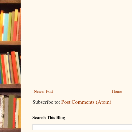
Newer Post
Home
Subscribe to:
Post Comments (Atom)
Search This Blog