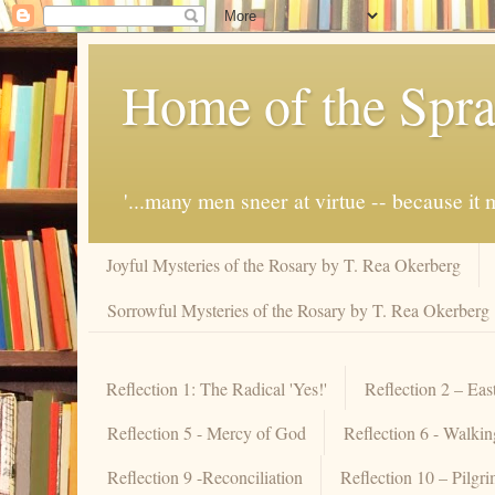
Home of the Spra
'...many men sneer at virtue -- because i
Joyful Mysteries of the Rosary by T. Rea Okerberg
Sorrowful Mysteries of the Rosary by T. Rea Okerberg
Reflection 1: The Radical 'Yes!'
Reflection 2 – Eas
Reflection 5 - Mercy of God
Reflection 6 - Walki
Reflection 9 -Reconciliation
Reflection 10 – Pilgr