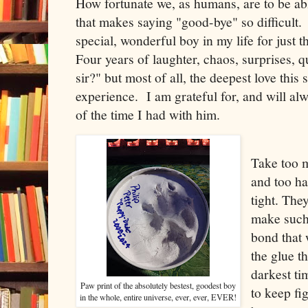
How fortunate we, as humans, are to be a
that makes saying "good-bye" so difficult. 
special, wonderful boy in my life for just 
Four years of laughter, chaos, surprises, q
sir?" but most of all, the deepest love thi
experience. I am grateful for, and will al
of the time I had with him.
Take too 
and too ha
tight. The
make such
bond that 
the glue th
darkest ti
Paw print of the absolutely bestest, goodest boy
to keep fi
in the whole, entire universe, ever, ever, EVER!