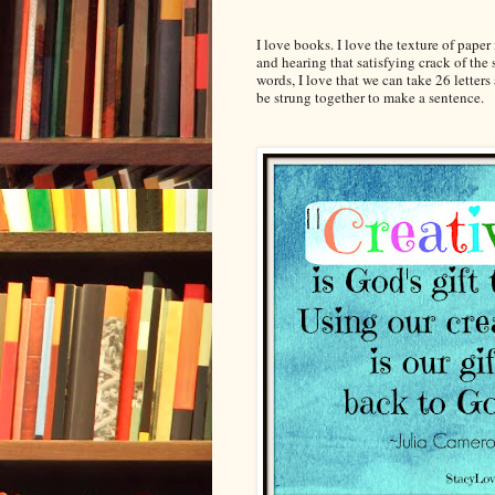
I love books. I love the texture of pape
and hearing that satisfying crack of the 
words, I love that we can take 26 lette
be strung together to make a sentence.