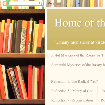
Home of th
'...many men sneer at virt
Joyful Mysteries of the Rosary by T
Sorrowful Mysteries of the Rosary 
Reflection 1: The Radical 'Yes!'
Reflection 5 - Mercy of God
Re
Reflection 9 -Reconciliation
Re