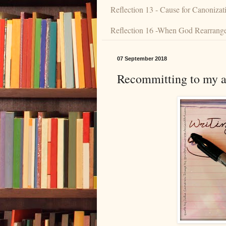
Reflection 13 - Cause for Canonizat
Reflection 16 -When God Rearranges
07 September 2018
Recommitting to my ar