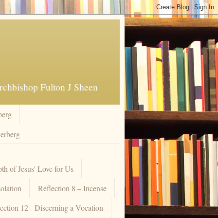
Archbishop Fulton J Sheen
berg
kerberg
pth of Jesus' Love for Us
olation
Reflection 8 – Incense
ection 12 - Discerning a Vocation