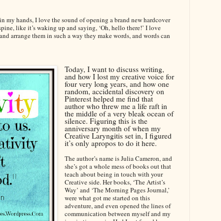
r in my hands, I love the sound of opening a brand new hardcover
spine, like it’s waking up and saying, ‘Oh, hello there!’ I love
rs and arrange them in such a way they make words, and words can
Today, I want to discuss writing,
and how I lost my creative voice for
four very long years, and how one
random, accidental discovery on
Pinterest helped me find that
author who threw me a life raft in
the middle of a very bleak ocean of
silence. Figuring this is the
anniversary month of when my
Creative Laryngitis set in, I figured
it’s only apropos to do it here.
The author’s name is Julia Cameron, and
she’s got a whole mess of books out that
teach about being in touch with your
Creative side. Her books, ‘The Artist’s
Way’ and ‘The Morning Pages Journal,’
were what got me started on this
adventure, and even opened the lines of
communication between myself and my