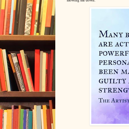
mowing me down.