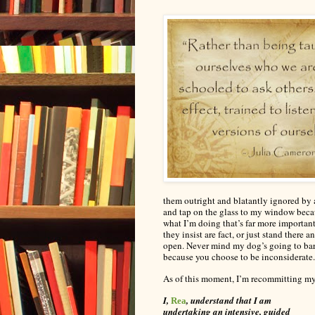
them outright and
blatantly
ignored by a
and tap on the glass to my window beca
what I’m doing that’s far more importan
they insist are fact, or just stand ther
open. Never mind my dog’s going to bark
because you choose to be inconsiderate.
As of this moment, I’m recommitting mys
I,
, understand that I am
Rea
undertaking an intensive, guided