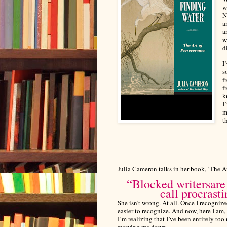
w
N
a
a
w
d
I
s
f
f
k
I
m
t
Julia Cameron talks in her book, ‘The Ar
“
Blocked writers
are
call procrasti
She isn’t wrong. At all. Once I recognize
easier to recognize.
And now, here I am, 
I’m realizing that I’ve been entirely to