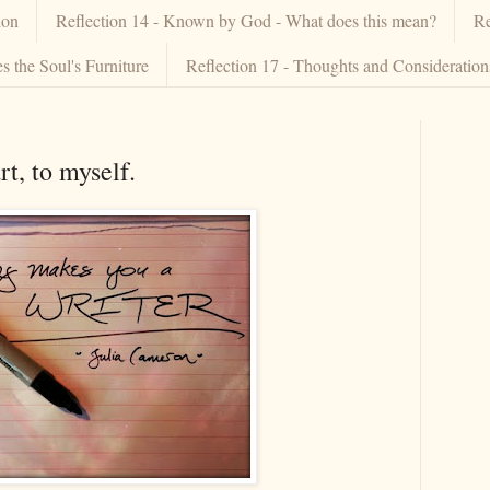
ion
Reflection 14 - Known by God - What does this mean?
Re
 the Soul's Furniture
Reflection 17 - Thoughts and Consideratio
t, to myself.