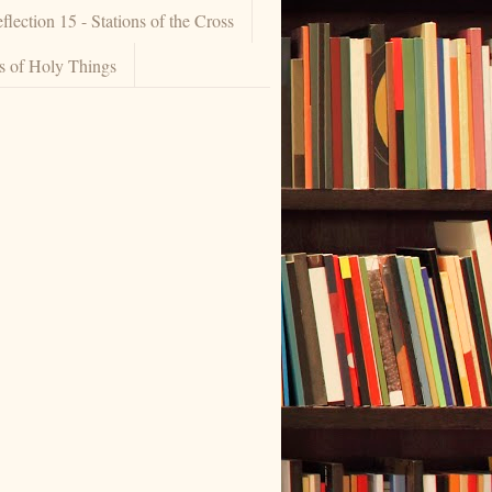
flection 15 - Stations of the Cross
ns of Holy Things