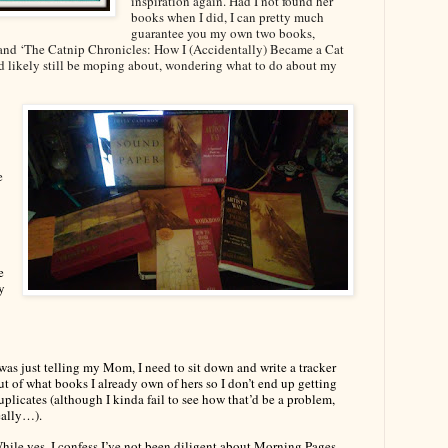
inspiration again. Had I not found her
books when I did, I can pretty much
guarantee you my own two books,
’ and ‘The Catnip Chronicles: How I (Accidentally) Became a Cat
d likely still be moping about, wondering what to do about my
e
e
y
 was just telling my Mom, I need to sit down and write a tracker
ut of what books I already own of hers so I don’t end up getting
uplicates (although I kinda fail to see how that’d be a problem,
eally…).
hile yes, I confess I’ve not been diligent about Morning Pages