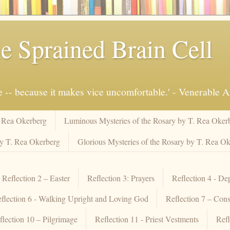
e Sprained Brain Cell
ue -- because it makes vice uncomfortable.' - Venerable 
. Rea Okerberg
Luminous Mysteries of the Rosary by T. Rea Oker
by T. Rea Okerberg
Glorious Mysteries of the Rosary by T. Rea O
Reflection 2 – Easter
Reflection 3: Prayers
Reflection 4 - De
flection 6 - Walking Upright and Loving God
Reflection 7 – Cons
flection 10 – Pilgrimage
Reflection 11 - Priest Vestments
Refl