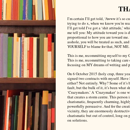
TH
I’m certain I’ll get told, ‘Awww it’s so cu
trying to do x, when we know you’re real
I’ll get told I’ve got a ‘shit attitude,’ wh
me tell you: My attitude toward you is d
proportional to how you are toward me. 
asshole, you will be treated as such, an
YOURSELF to blame for that, NOT ME.
This is me, recommitting myself to my C
This is me, recommitting to taking care
focusing on MY dreams of writing and 
On 6 October 2015 (holy crap, three year
signed two contracts with myself. Have 
either? Not entirely. Why? Some of it’s
fault, but the bulk of it, it’s been what s
‘Crazymakers.’ A ‘Crazymaker’
is one w
that creates a storm centre. This person i
charismatic, frequently charming, highl
powerfully persuasive. And for the creat
vicinity, they are enormously destructive
charismatic but out of control, long on 
on solutions.