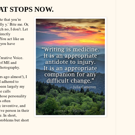
AT STOPS NOW.
te that you’re
ly y.’ Bite me. Or,
ich no, I don’t. Let
irectly
You act like an
d you have
reative Voice.
 of ME and
photography.
s ago almost!), I
I adhered to
 been largely my
he calls
hose personality
s often
y inventive, and
ive person in their
. In short,
problems but short