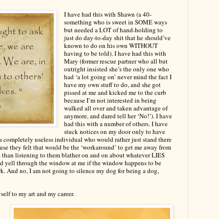
I have had this with Shawn (a 40-
something who is sweet in SOME ways
but needed a LOT of hand-holding to
just do day-to-day shit that he should’ve
known to do on his own WITHOUT
having to be told). I have had this with
Mary (former rescue partner who all but
outright insisted she’s the only one who
had ‘a lot going on’ never mind the fact I
have my own stuff to do, and she got
pissed at me and kicked me to the curb
because I’m not interested in being
walked all over and taken advantage of
anymore, and dared tell her ‘No!’). I have
had this with a number of others. I have
stuck notices on my door only to have
 completely useless individual who would rather just stand there
use they felt that would be the ‘workaround’ to get me away from
t than listening to them blather on and on about whatever LIES
e and yell through the window at me if the window happens to be
. And no, I am not going to silence my dog for being a dog,
elf to my art and my career.