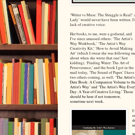
‘Writer vs Muse: The Struggle is Real!
Lady’ would never have been written. I’
lack of creative voice.
Her books, to me, were a godsend, and
I’ve since amassed others: ‘The Artist’s
Way Workbook,’ ‘The Artist’s Way
Creativity Kit,’ ‘How to Avoid Making
Art’ (which I swear she was following m
about when she wrote that one! Just
kidding), ‘Finding Water: The Art of
Perseverance,’ and the book I got in the
mail today, ‘The Sound of Paper.’ I have
two others coming, as well: ‘
The Artist's
Date Book: A Companion Volume to th
Artist's Way’
and
‘The Artist's Way Ever
Day: A Year of Creative Living.’
Those
should be here if not tomorrow,
sometime next week.
I
o
d
r
W