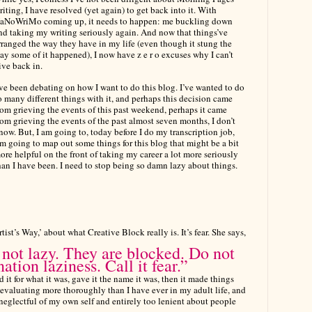
riting, I have resolved (yet again) to get back into it. With
aNoWriMo coming up, it needs to happen: me buckling down
nd taking my writing seriously again. And now that things’ve
rranged the way they have in my life (even though it stung the
ay some of it happened), I now have z e r o excuses why I can’t
ive back in.
’ve been debating on how I want to do this blog. I’ve wanted to do
o many different things with it, and perhaps this decision came
rom grieving the events of this past weekend, perhaps it came
rom grieving the events of the past almost seven months, I don’t
now. But, I am going to, today before I do my transcription job,
’m going to map out some things for this blog that might be a bit
ore helpful on the front of taking my career a lot more seriously
han I have been. I need to stop being so damn lazy about things.
tist’s Way,’ about
what Creative Block really is. It’s fear. She says,
 not lazy. They are blocked. Do not
nation laziness. Call it fear.”
d it for what it was, gave it the name it was, then it made things
evaluating more thoroughly than I have ever in my adult life, and
o neglectful of my own self and entirely too lenient about people