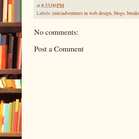
at
8:33:00 PM
Labels:
(mis)adventures in web design
,
blogs
,
break
No comments:
Post a Comment