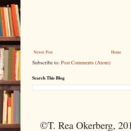
Newer Post
Home
Subscribe to:
Post Comments (Atom)
Search This Blog
©T. Rea Okerberg, 