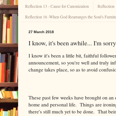
Reflection 13 - Cause for Canonization
Reflection
Reflection 16 -When God Rearranges the Soul's Furnit
27 March 2018
I know, it's been awhile... I'm sorry
I know it's been a little bit, faithful follow
announcement, so you're well and truly 
change takes place, so as to avoid confusi
These past few weeks have brought on an 
home and personal life. Things are ironin
there's still much yet to be done. That be