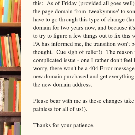
this: As of Friday (provided all goes well
the page domain from 'tweakymuse' to some
have to go through this type of change (lar
domain for two years now, and because it's
to try to figure a few things out to fix this
PA has informed me, the transition won't be a
thought. Cue sigh of relief!) The reason fo
complicated issue - one I rather don't feel l
worry, there won't be a 404 Error message 
new domain purchased and get everything 
the new domain address.
Please bear with me as these changes take 
painless for all of us!).
Thanks for your patience.