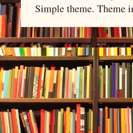
Simple theme. Theme 