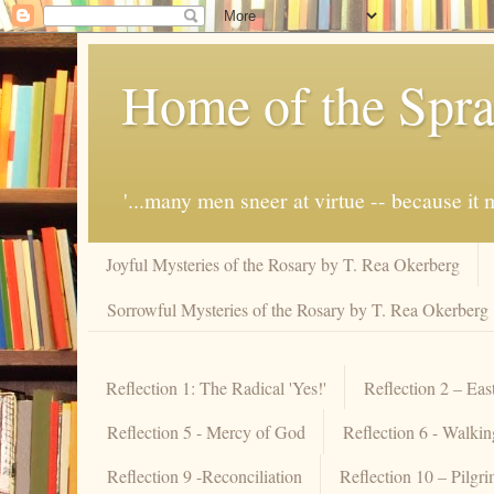
Home of the Spra
'...many men sneer at virtue -- because i
Joyful Mysteries of the Rosary by T. Rea Okerberg
Sorrowful Mysteries of the Rosary by T. Rea Okerberg
Reflection 1: The Radical 'Yes!'
Reflection 2 – Eas
Reflection 5 - Mercy of God
Reflection 6 - Walki
Reflection 9 -Reconciliation
Reflection 10 – Pilgr