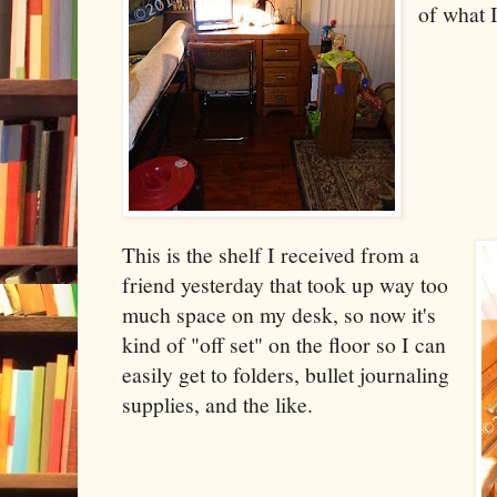
of what I
This is the shelf I received from a
friend yesterday that took up way too
much space on my desk, so now it's
kind of "off set" on the floor so I can
easily get to folders, bullet journaling
supplies, and the like.