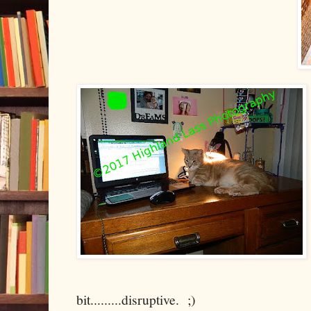
bit.........disruptive. ;)