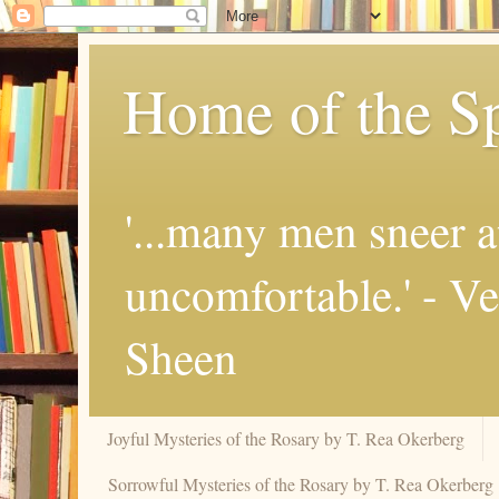
Home of the Sp
'...many men sneer a
uncomfortable.' - V
Sheen
Joyful Mysteries of the Rosary by T. Rea Okerberg
Sorrowful Mysteries of the Rosary by T. Rea Okerberg