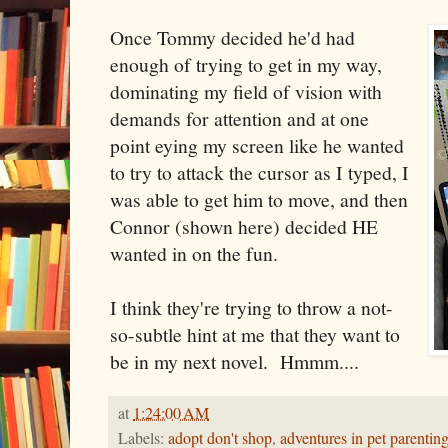
Once Tommy decided he'd had
enough of trying to get in my way,
dominating my field of vision with
demands for attention and at one
point eying my screen like he wanted
to try to attack the cursor as I typed, I
was able to get him to move, and then
Connor (shown here) decided HE
wanted in on the fun.
I think they're trying to throw a not-
so-subtle hint at me that they want to
be in my next novel. Hmmm....
at
1:24:00 AM
Labels:
adopt don't shop
,
adventures in pet parentin