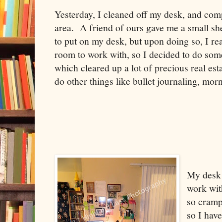
Yesterday, I cleaned off my desk, and co
area. A friend of ours gave me a small shel
to put on my desk, but upon doing so, I re
room to work with, so I decided to do somet
which cleared up a lot of precious real est
do other things like bullet journaling, mor
My desk 
work wit
so crampe
so I hav