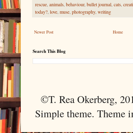
rescue
,
animals
,
behaviour
,
bullet journal
,
cats
,
creat
today?
,
love
,
muse
,
photography
,
writing
Newer Post
Home
Search This Blog
©T. Rea Okerberg, 
Simple theme. Theme 