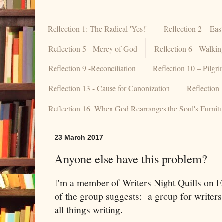
Reflection 1: The Radical 'Yes!'
Reflection 2 – Eas
Reflection 5 - Mercy of God
Reflection 6 - Walki
Reflection 9 -Reconciliation
Reflection 10 – Pilgr
Reflection 13 - Cause for Canonization
Reflection
Reflection 16 -When God Rearranges the Soul's Furnit
23 March 2017
Anyone else have this problem?
I'm a member of Writers Night Quills on F
of the group suggests: a group for writers
all things writing.