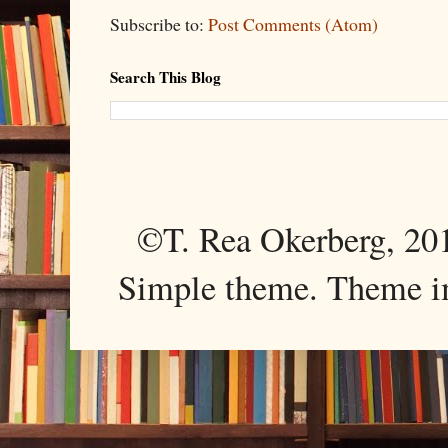
Subscribe to:
Post Comments (Atom)
Search This Blog
©T. Rea Okerberg, 
Simple theme. Theme 