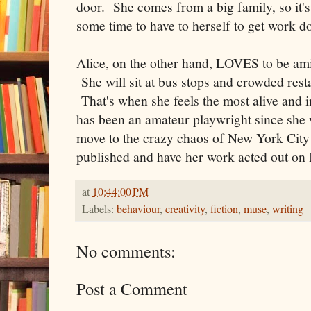
door. She comes from a big family, so it's
some time to have to herself to get work d
Alice, on the other hand, LOVES to be amid
She will sit at bus stops and crowded rest
That's when she feels the most alive and 
has been an amateur playwright since she
move to the crazy chaos of New York City 
published and have her work acted out on
at
10:44:00 PM
Labels:
behaviour
,
creativity
,
fiction
,
muse
,
writing
No comments:
Post a Comment