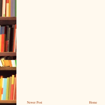
Newer Post
Home