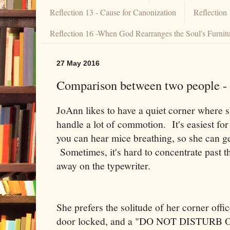
Reflection 13 - Cause for Canonization
Reflection
Reflection 16 -When God Rearranges the Soul's Furnit
27 May 2016
Comparison between two people - (
JoAnn likes to have a quiet corner where 
handle a lot of commotion. It's easiest for
you can hear mice breathing, so she can ge
Sometimes, it's hard to concentrate past t
away on the typewriter.
She prefers the solitude of her corner offi
door locked, and a "DO NOT DISTURB OR