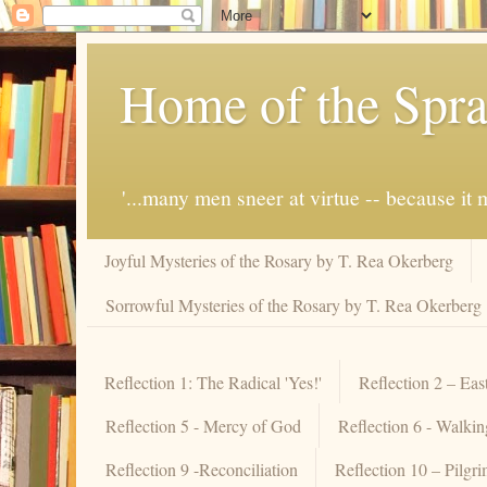
Home of the Spra
'...many men sneer at virtue -- because i
Joyful Mysteries of the Rosary by T. Rea Okerberg
Sorrowful Mysteries of the Rosary by T. Rea Okerberg
Reflection 1: The Radical 'Yes!'
Reflection 2 – Eas
Reflection 5 - Mercy of God
Reflection 6 - Walki
Reflection 9 -Reconciliation
Reflection 10 – Pilgr