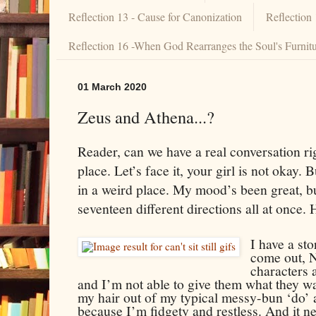
Reflection 13 - Cause for Canonization
Reflection
Reflection 16 -When God Rearranges the Soul's Furnit
01 March 2020
Zeus and Athena...?
Reader, can we have a real conversation ri
place. Let’s face it, your girl is not okay. B
in a weird place. My mood’s been great, b
seventeen different directions all at once. H
I have a st
come out,
characters
and I’m not able to give them what they wan
my hair out of my typical messy-bun ‘do’ a
because I’m fidgety and restless. And it n