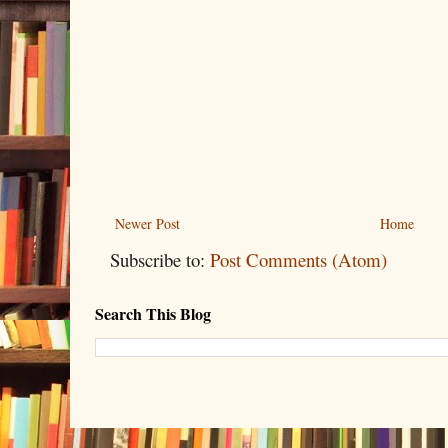
Newer Post
Home
Subscribe to:
Post Comments (Atom)
Search This Blog