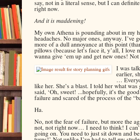
say, not in a literal sense, but I can definit
right now.
And it is maddening!
My own Athena is pounding about in my he
headaches. No major ones, anyway. I’ve got a
more of a dull annoyance at this point (tha
pillows (because let’s face it, y’all, I love
wanna give ‘em up and get new ones! Not y
I was tal
earlier, 
… Everyo
like her. She’s a blast. I told her what was
said, ‘Oh, sweet! ...hopefully, it’s the good
failure and scared of the process of the “
Ha.
No, not the fear of failure, but more the a
not, not right now… I need to think! I can’t
going on. You need to just sit down and be
turns!’ Not unlike I’ve had to tell my stu