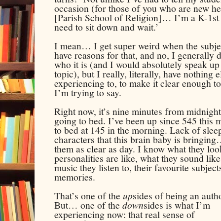
occasion (for those of you who are new h
[Parish School of Religion]… I’m a K-1st 
need to sit down and wait.’
I mean… I get super weird when the subjec
have reasons for that,
and no, I generally 
who it is (and I would absolutely speak up 
topic),
but I really, literally, have nothin
experiencing to, to make it clear enough t
I’m trying to say.
Right now, it’s nine minutes from midnight
going to bed. I’ve been up since 545 this 
to bed at 145 in the morning. Lack of slee
characters that this brain baby is bringing…
them as clear as day. I know what they look
personalities are like, what they sound lik
music they listen to, their favourite subjec
memories.
That’s one of the
up
sides of being an auth
But… one of the
down
sides is what I’m
experiencing now: that real sense of