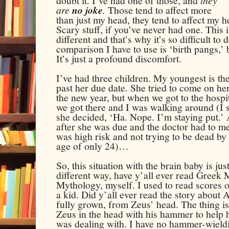
doubt it. I’ve had one of those, and
they
are
no joke
.
Those tend to affect more
than just my head, they tend to affect my h
Scary stuff, if you’ve never had one. This i
different and that’s why it’s so difficult to
comparison I have to use is ‘birth pangs,’ b
It’s just a profound discomfort.
I’ve had three children. My youngest is th
past her due date. She tried to come on he
the new year, but when we got to the hospita
we got there and I was walking around (I ser
she decided, ‘Ha. Nope. I’m staying put.’ 
after she was due and the doctor had to me
was high risk and not trying to be dead by 
age of only 24)…
So, this situation with the brain baby is ju
different way, have y’all ever read Greek
Mythology, myself. I used to read scores o
a kid. Did y’all ever read the story about 
fully grown, from Zeus’ head. The thing 
Zeus in the head with his hammer
to help 
was dealing with. I have no
hammer-wield