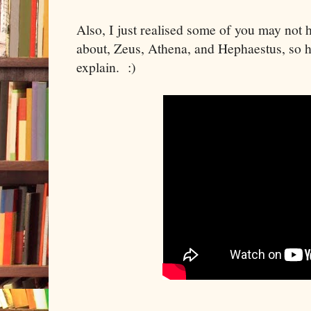
Also, I just realised some of you may not 
about, Zeus, Athena, and Hephaestus, so h
explain. :)