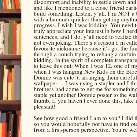
discomfort and inability to settle down and
and like I mentioned to a close friend earli
build something. Listen, y’all, I’m NOT a b
with a hammer quicker than getting anythi
progress. I wish I was kidding. You need t
truly appreciate your interest in how I he
sentences, and I do, y’all need to realize th
not even joking. There’s a reason I’m call
favourite nickname because it’s got the funn
through a couch trying to rehang a curtain
kidding. In the spirit of complete transpar
to leave this out: When I was 12, one of m
when I was hanging New Kids on the Block
Donnie was cute!), arranging them carefu
wallpaper… I was using a stapler and I thi
brothers had come to get me for something 
staple yet another Donnie poster to the wal
thumb. If you haven’t ever done this, take i
pleasant!
See how good a friend I am to you? I did th
so you would hopefully not have to find o
from a first-person perspective.
You’re we