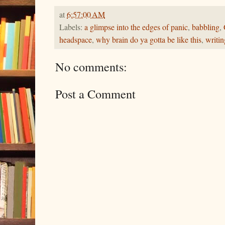
at
6:57:00 AM
Labels:
a glimpse into the edges of panic
,
babbling
,
headspace
,
why brain do ya gotta be like this
,
writin
No comments:
Post a Comment