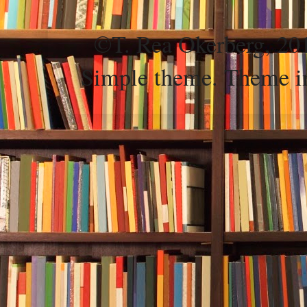
©T. Rea Okerberg, 
Simple theme. Theme 