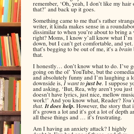
remember, ‘Oh, yeah, I don’t like my hair
that?’ and back up it goes.
Something came to me that’s rather strange
writer, it kinda makes sense in a roundabou
dissimilar to when you’re about to bring a 
right? Moms, I know y’all know what I’m t
down, but I can’t get comfortable, and yet…
that’s begging to be out of me, it’s a
brain
that.
I honestly… don’t know what to do. I’ve 
going on the ol’ YouTube, but the comedia
and absolutely funny and I’m laughing a lot
downside is,
I want to
just be
.
I suppose yo
and asking, ‘But, Rea, why aren’t you just
doesn’t have lyrics, just nice, mellow music
work!’ And you know what, Reader?
You’
that.
It does help.
However, the story that is
it’s grown a lot and it’s got a lot of dept
all these things and … it’s frustrating.
Am I having an anxiety attack? I
highly