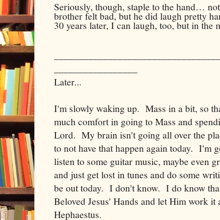
Seriously, though, staple to the hand… not
brother felt bad, but he did laugh pretty h
30 years later, I can laugh, too, but in th
_________________________________
_________________
Later...
I'm slowly waking up. Mass in a bit, so that
much comfort in going to Mass and spendi
Lord. My brain isn't going all over the pla
to not have that happen again today. I'm g
listen to some guitar music, maybe even g
and just get lost in tunes and do some wri
be out today. I don't know. I do know that 
Beloved Jesus' Hands and let Him work it a
Hephaestus.