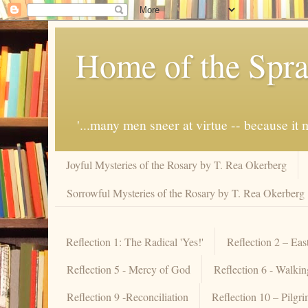
Home of the Spra
'...many men sneer at virtue -- because i
Joyful Mysteries of the Rosary by T. Rea Okerberg
Sorrowful Mysteries of the Rosary by T. Rea Okerberg
Reflection 1: The Radical 'Yes!'
Reflection 2 – Eas
Reflection 5 - Mercy of God
Reflection 6 - Walki
Reflection 9 -Reconciliation
Reflection 10 – Pilgr