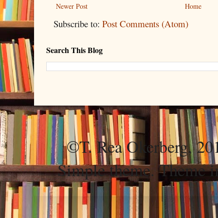
Newer Post
Home
Subscribe to:
Post Comments (Atom)
Search This Blog
©T. Rea Okerberg, 
Simple theme. Theme 