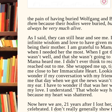
the pain of having buried Wolfgang and B
them
because their
bodies
were buried,
bu
always be very much alive
.
As I said, they can still hear and see me.
infinite wisdom and love to have given m
being their mother. I am grateful to Mam
when I needed her the most. When I got t
wasn’t well, and that she wasn’t going to
Mama heard me. I didn’t ever think to rea
reached out to me. She wrapped me up, ti
me close to her Immaculate Heart. Lookin
wonder if my conversation with my frien
me that day when we got the news wasn’t
my ear. I have to wonder if that was her w
my love. I understand.’ That whole way h
because my heart was shattered.
Now here we are, 21 years after I lost he
celebrated.
I don’t really generally show