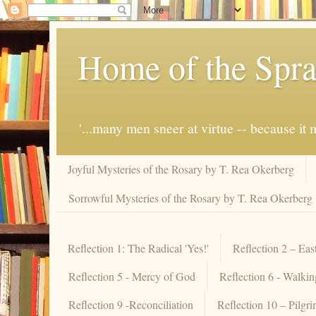
Home of the Spra
'...many men sneer at virtue -- because i
Joyful Mysteries of the Rosary by T. Rea Okerberg
Sorrowful Mysteries of the Rosary by T. Rea Okerberg
Reflection 1: The Radical 'Yes!'
Reflection 2 – Eas
Reflection 5 - Mercy of God
Reflection 6 - Walki
Reflection 9 -Reconciliation
Reflection 10 – Pilgr