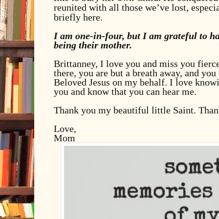
reunited with all those we’ve lost, espec
briefly here.
I am one-in-four, but I am grateful to h
being their mother.
Brittanney, I love you and miss you fierce
there, you are but a breath away, and you
Beloved Jesus on my behalf. I love knowin
you and know that you can hear me.
Thank you my beautiful little Saint. Than
Love,
Mom