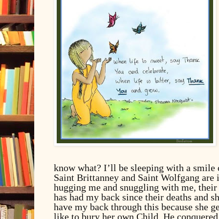
know what? I’ll be sleeping with a smile
Saint Brittanney and Saint Wolfgang are 
hugging me and snuggling with me, thei
has had my back since their deaths and she
have my back through this because she get
like to bury her own Child. He conquered