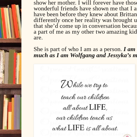
show her mother. I will forever have thos
wonderful friends have shown me that I am
have been before they knew about Brittan
differently once her reality was brought
that she’d come up in conversation becau
a part of me as my other two amazing ki
are.
She is part of who I am as a person.
I am 
much as I am Wolfgang and Jessyka’s m