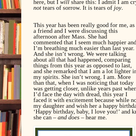
here, but I
will
share this: I admit I am cry
not
tears of sorrow. It is tears of
joy
.
This year has been really good for me, as
a friend and I were discussing this
afternoon after Mass. She had
commented that I seem much happier an
I’m breathing much easier than last year.
And she isn’t wrong. We were talking
about all that had happened, comparing
things from this year as opposed to last,
and she remarked that I am a lot lighter i
my spirits. She isn’t wrong. I am. More
than that, when I was noticing that today
was getting closer, unlike years past whe
I’d face the day with dread, this year I
faced it with excitement because while no
my daughter and wish her a happy birthday,
‘Happy birthday, baby, I love you!’ and k
she can –
and does
– hear me.