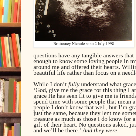
Brittanney Nichole sono 2 July 1998
questions have any tangible answers that f
enough to know some loving people in my 
around me and offered their hearts. Willin
beautiful life rather than focus on a needl
While I don’t
fully
understand what grace 
‘God, give me the grace for this thing I a
grace He has seen fit to give me is friend
spend time with some people that mean a 
people I don’t know that well, but I’m gra
just the same, because they lent me somet
treasure as much as those I do know for a
gift of their heart. No questions asked, j
and we’ll be there.’
And they were
.