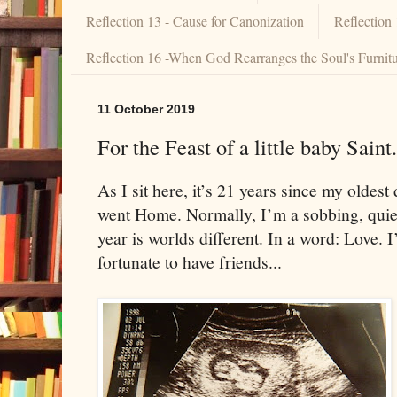
Reflection 13 - Cause for Canonization
Reflection
Reflection 16 -When God Rearranges the Soul's Furnit
11 October 2019
For the Feast of a little baby Saint.
As I sit here, it’s 21 years since my olde
went Home. Normally, I’m a sobbing, qui
year is worlds different. In a word: Love.
fortunate to have friends...