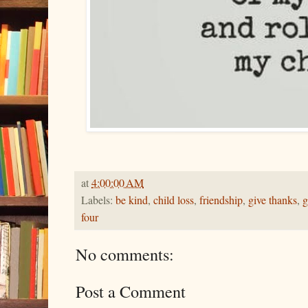
at
4:00:00 AM
Labels:
be kind
,
child loss
,
friendship
,
give thanks
,
g
four
No comments:
Post a Comment