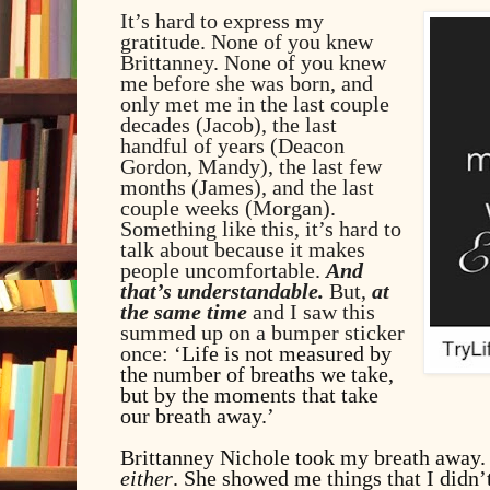
It’s hard to express my
gratitude. None of you knew
Brittanney. None of you knew
me before she was born, and
only met me in the last couple
decades (Jacob), the last
handful of years (Deacon
Gordon, Mandy), the last few
months (James), and the last
couple weeks (Morgan).
Something like this, it’s hard to
talk about because it makes
people uncomfortable.
And
that’s understandable.
But,
at
the same time
and I saw this
summed up on a bumper sticker
once: ‘
Life
is not measured by
the number of breaths we take,
but by the moments that take
our breath away.’
Brittanney Nichole took my breath away
either
. She showed me things that I didn’