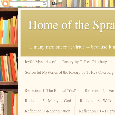
Home of the Spra
'...many men sneer at virtue -- because i
Joyful Mysteries of the Rosary by T. Rea Okerberg
Sorrowful Mysteries of the Rosary by T. Rea Okerberg
Reflection 1: The Radical 'Yes!'
Reflection 2 – Eas
Reflection 5 - Mercy of God
Reflection 6 - Walki
Reflection 9 -Reconciliation
Reflection 10 – Pilgr