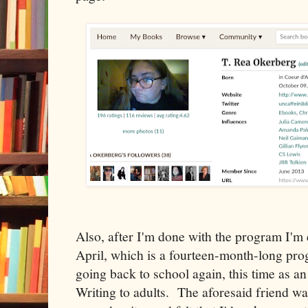
Also, after I'm done with the program I'm e
April, which is a fourteen-month-long prog
going back to school again, this time as a
Writing to adults. The aforesaid friend wa