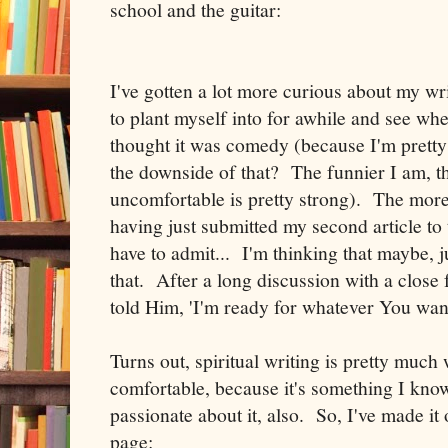
school and the guitar:
I've gotten a lot more curious about my wr
to plant myself into for awhile and see wher
thought it was comedy (because I'm pretty
the downside of that? The funnier I am, the
uncomfortable is pretty strong). The more 
having just submitted my second article to
have to admit... I'm thinking that maybe, j
that. After a long discussion with a close 
told Him, 'I'm ready for whatever You want
Turns out, spiritual writing is pretty much
comfortable, because it's something I know
passionate about it, also. So, I've made it
page: