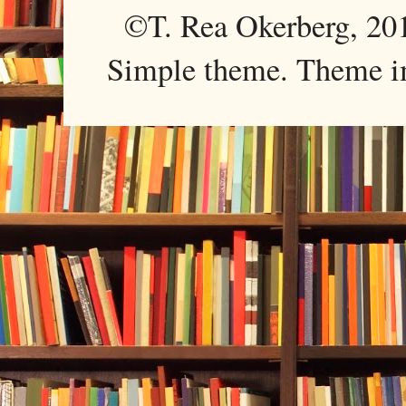
©T. Rea Okerberg, 
Simple theme. Theme 