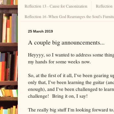
Reflection 13 - Cause for Canonization
Reflection
Reflection 16 -When God Rearranges the Soul's Furnit
25 March 2019
A couple big announcements...
Heyyyy, so I wanted to address some thing
my hands for some weeks now.
So, at the first of it all, I've been gearing 
only that, I've been learning the guitar (and
enough), and I've been challenged to learn
challenge! Bring it on, I say!
The really big stuff I'm looking forward to