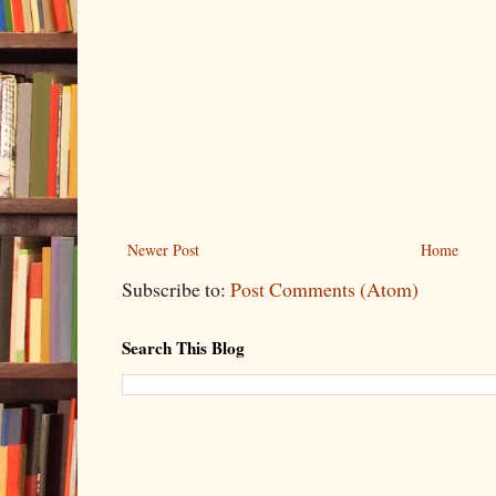
Newer Post
Home
Subscribe to:
Post Comments (Atom)
Search This Blog