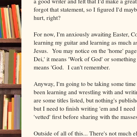
a good writer and felt that I'd make a great
forgot that statement, so I figured I'd mayb
hurt, right?
For now, I'm anxiously awaiting Easter, Co
learning my guitar and learning as much a
Jesus. You may notice on the 'home' page 
Dei,' it means 'Work of God' or something 
means 'God. I can't remember.
Anyway, I'm going to be taking some time t
been learning and wrestling with and writ
are some titles listed, but nothing's publish
but I need to finish writing 'em and I need
'vetted' first before sharing with the masse
Outside of all of this... There's not much 