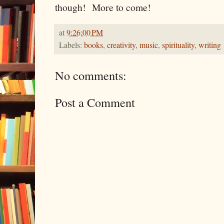
though! More to come!
at
9:26:00 PM
Labels:
books
,
creativity
,
music
,
spirituality
,
writing
No comments:
Post a Comment