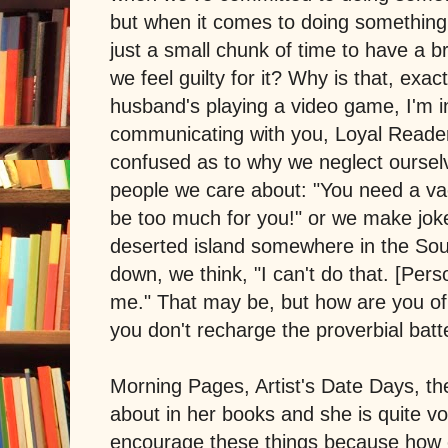
but when it comes to doing something f
just a small chunk of time to have a b
we feel guilty for it? Why is that, exac
husband's playing a video game, I'm in
communicating with you, Loyal Reader
confused as to why we neglect ourse
people we care about: "You need a vaca
be too much for you!" or we make joke
deserted island somewhere in the Sout
down, we think, "I can't do that. [Pe
me." That may be, but how are you of 
you don't recharge the proverbial batt
Morning Pages, Artist's Date Days, the
about in her books and she is quite vo
encourage these things because how e