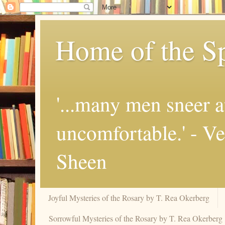
Home of the Sp
'...many men sneer a
uncomfortable.' - V
Sheen
Joyful Mysteries of the Rosary by T. Rea Okerberg
Sorrowful Mysteries of the Rosary by T. Rea Okerberg