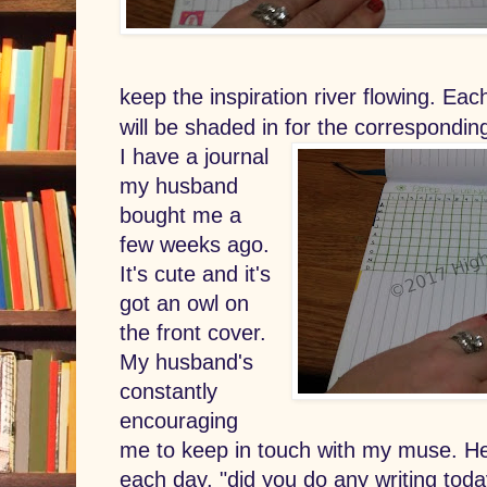
keep the inspiration river flowing. Ea
will be shaded in for the correspondin
I have a journal
my husband
bought me a
few weeks ago.
It's cute and it's
got an owl on
the front cover.
My husband's
constantly
encouraging
me to keep in touch with my muse. He'
each day, "did you do any writing toda