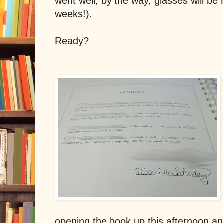
went well, by the way, glasses will be
weeks!).
Ready?
opening the book up this afternoon an