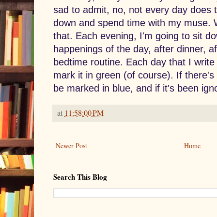
sad to admit, no, not every day does t
down and spend time with my muse. W
that. Each evening, I'm going to sit d
happenings of the day, after dinner, af
bedtime routine. Each day that I write a
mark it in green (of course). If there's 
be marked in blue, and if it's been igno
at
11:58:00 PM
Newer Post
Home
Search This Blog