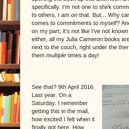
specifically. I'm not one to shirk co
to others, I am
on
that. But... Why can'
comes to commitments to
myself
? An
on my part; it's not like I've not kno
either, all my Julia Cameron books are 
next to the couch, right under the ther
them
multiple
times a day!
See that? 9th April 2016.
Last year. On a
Saturday. I remember
getting this in the mail,
how excited I felt when it
finally got here. How