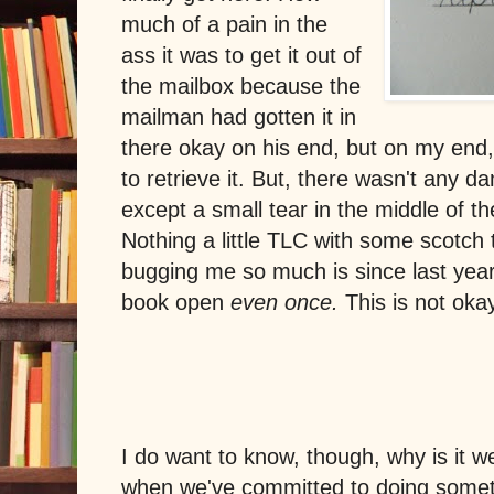
much of a pain in the
ass it was to get it out of
the mailbox because the
mailman had gotten it in
there okay on his end, but on my end, 
to retrieve it. But, there wasn't any 
except a small tear in the middle of th
Nothing a little TLC with some scotch 
bugging me so much is since last year,
book open
even once.
This is not okay.
I do want to know, though, why is it we
when we've committed to doing somet