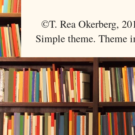
©T. Rea Okerberg, 
Simple theme. Theme 