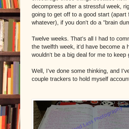
decompress after a stressful week, ri
going to get off to a good start (apart
whatever), if you don't do a "brain du
Twelve weeks. That's all I had to comm
the twelfth week, it'd have become a h
wouldn't be a big deal for me to keep 
Well, I've done some thinking, and I'v
couple trackers to hold myself account