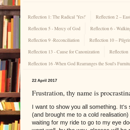
Reflection 1: The Radical 'Yes!'
Reflection 2 – Eas
Reflection 5 - Mercy of God
Reflection 6 - Walki
Reflection 9 -Reconciliation
Reflection 10 – Pilgr
Reflection 13 - Cause for Canonization
Reflection
Reflection 16 -When God Rearranges the Soul's Furnit
22 April 2017
Frustration, thy name is procrastin
I want to show you all something. It's
(and brought me to a cold realisation) 
waiting for my ride to go to my eye d