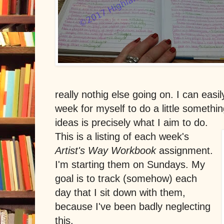
really nothig else going on. I can easi
week for myself to do a little somethi
ideas is precisely what I aim to do.
This is a listing of each week's
Artist's Way Workbook
assignment.
I'm starting them on Sundays. My
goal is to track (somehow) each
day that I sit down with them,
because I've been badly neglecting
this.